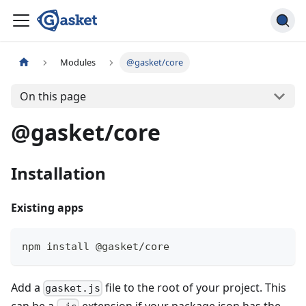
Modules
@gasket/core
On this page
@gasket/core
Installation
Existing apps
npm install @gasket/core
Add a
file to the root of your project. This
gasket.js