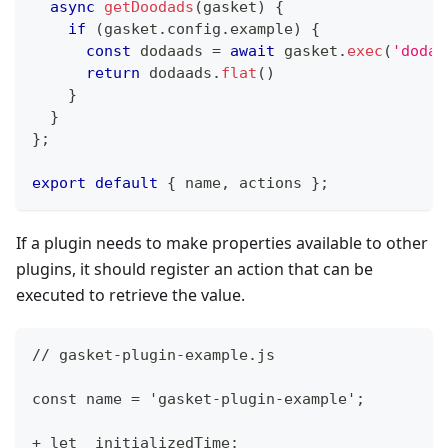
async
getDoodads
(
gasket
)
{
if
(
gasket
.
config
.
example
)
{
const
 dodaads 
=
await
 gasket
.
exec
(
'dodaa
return
 dodaads
.
flat
(
)
}
}
}
;
export
default
{
 name
,
 actions 
}
;
If a plugin needs to make properties available to other
plugins, it should register an action that can be
executed to retrieve the value.
// gasket-plugin-example.js
const name = 'gasket-plugin-example';
+ let _initializedTime;