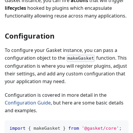
Gasket instance, you can fire
actions
that will trigger
lifecycles
hooked by plugins which encapsulate
functionality allowing reuse across many applications.
Configuration
To configure your Gasket instance, you can pass a
configuration object to the
function. This
makeGasket
configuration is where you will register plugins, adjust
their settings, and add any custom configuration that
your application may need.
Configuration is covered in more detail in the
Configuration Guide
, but here are some basic details
and examples.
import
{
 makeGasket 
}
from
'@gasket/core'
;