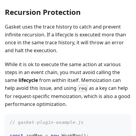
Recursion Protection
Gasket uses the trace history to catch and prevent
infinite recursion. If a lifecycle is executed more than
once in the same trace history, it will throw an error
and halt the execution.
While it is ok to execute the same action at various
steps in an event chain, you must avoid calling the
same
lifecycle
from within itself. Memoization can
help avoid this issue, and using
as a key can help
req
for request-specific memoization, which is also a good
performance optimization.
// gasket-plugin-example.js
const
 reqMap 
=
new
WeakMap
(
)
;