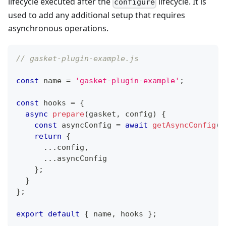
lifecycle executed after the
lifecycle. It is
configure
used to add any additional setup that requires
asynchronous operations.
// gasket-plugin-example.js
const
 name 
=
'gasket-plugin-example'
;
const
 hooks 
=
{
async
prepare
(
gasket
,
 config
)
{
const
 asyncConfig 
=
await
getAsyncConfig
(
)
return
{
...
config
,
...
asyncConfig
}
;
}
}
;
export
default
{
 name
,
 hooks 
}
;