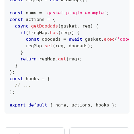
const
 name 
=
'gasket-plugin-example'
;
const
 actions 
=
{
async
getDoodads
(
gasket
,
 req
)
{
if
(
!
reqMap
.
has
(
req
)
)
{
const
 doodads 
=
await
 gasket
.
exec
(
'dooda
      reqMap
.
set
(
req
,
 doodads
)
;
}
return
 reqMap
.
get
(
req
)
;
}
}
;
const
 hooks 
=
{
// ...
}
;
export
default
{
 name
,
 actions
,
 hooks 
}
;