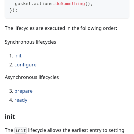
  gasket
.
actions
.
doSomething
(
)
;
}
)
;
The lifecycles are executed in the following order:
Synchronous lifecycles
init
configure
Asynchronous lifecycles
prepare
ready
init
The
lifecycle allows the earliest entry to setting
init