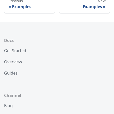
Previous
Next
Examples
Examples
Docs
Get Started
Overview
Guides
Channel
Blog