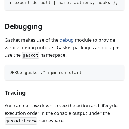
+ export default { name, actions, hooks };
Debugging
Gasket makes use of the
debug
module to provide
various debug outputs. Gasket packages and plugins
use the
namespace.
gasket
DEBUG=gasket:* npm run start
Tracing
You can narrow down to see the action and lifecycle
execution order in the console output under the
namespace.
gasket:trace