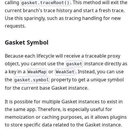
calling
. This method will exit the
gasket.traceRoot()
current branch's trace history and start a fresh trace.
Use this sparingly, such as tracing handling for new
requests.
Gasket Symbol
Because each lifecycle will receive a traceable proxy
object, you cannot use the
instance directly as
gasket
a key in a
or
. Instead, you can use
WeakMap
WeakSet
the
property to get a unique symbol
gasket.symbol
for the current base Gasket instance.
It is possible for multiple Gasket instances to exist in
the same app. Therefore, is especially useful for
memoization or caching purposes, as it allows plugins
to store specific data related to the Gasket instance.