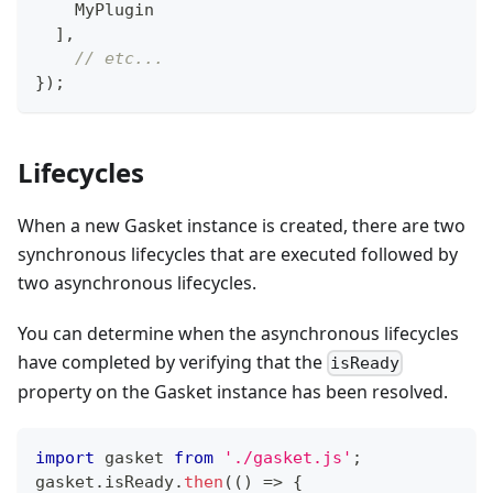
MyPlugin
]
,
// etc...
}
)
;
Lifecycles
When a new Gasket instance is created, there are two
synchronous lifecycles that are executed followed by
two asynchronous lifecycles.
You can determine when the asynchronous lifecycles
have completed by verifying that the
isReady
property on the Gasket instance has been resolved.
import
gasket
from
'./gasket.js'
;
gasket
.
isReady
.
then
(
(
)
=>
{