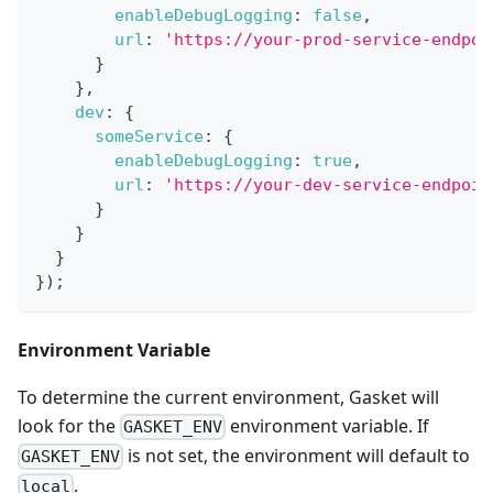
enableDebugLogging
:
false
,
url
:
'https://your-prod-service-endpoi
}
}
,
dev
:
{
someService
:
{
enableDebugLogging
:
true
,
url
:
'https://your-dev-service-endpoin
}
}
}
}
)
;
Environment Variable
To determine the current environment, Gasket will
look for the
environment variable. If
GASKET_ENV
is not set, the environment will default to
GASKET_ENV
.
local