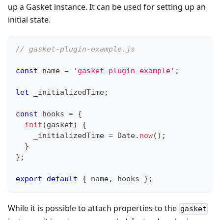
up a Gasket instance. It can be used for setting up an
initial state.
// gasket-plugin-example.js
const
 name 
=
'gasket-plugin-example'
;
let
 _initializedTime
;
const
 hooks 
=
{
init
(
gasket
)
{
    _initializedTime 
=
Date
.
now
(
)
;
}
}
;
export
default
{
 name
,
 hooks 
}
;
While it is possible to attach properties to the
gasket