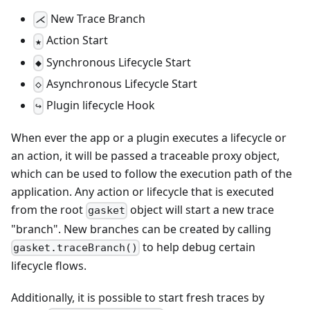
New Trace Branch
⋌
Action Start
★
Synchronous Lifecycle Start
◆
Asynchronous Lifecycle Start
◇
Plugin lifecycle Hook
↪
When ever the app or a plugin executes a lifecycle or
an action, it will be passed a traceable proxy object,
which can be used to follow the execution path of the
application. Any action or lifecycle that is executed
from the root
object will start a new trace
gasket
"branch". New branches can be created by calling
to help debug certain
gasket.traceBranch()
lifecycle flows.
Additionally, it is possible to start fresh traces by