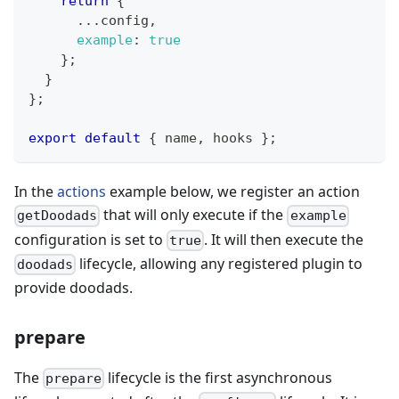
return
{
...
config
,
example
:
true
}
;
}
}
;
export
default
{
 name
,
 hooks 
}
;
In the
actions
example below, we register an action
that will only execute if the
getDoodads
example
configuration is set to
. It will then execute the
true
lifecycle, allowing any registered plugin to
doodads
provide doodads.
prepare
The
lifecycle is the first asynchronous
prepare