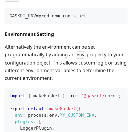
GASKET_ENV=prod npm run start
Environment Setting
Alternatively the environment can be set
programmatically by adding an
property to your
env
configuration object. This allows custom logic or using
different environment variables to determine the
current environment.
import
{
 makeGasket 
}
from
'@gasket/core'
;
export
default
makeGasket
(
{
env
:
 process
.
env
.
MY_CUSTOM_ENV
,
plugins
:
[
LoggerPlugin
,