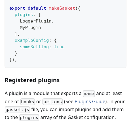
export
default
makeGasket
(
{
plugins
:
[
LoggerPlugin
,
MyPlugin
]
,
exampleConfig
:
{
someSetting
:
true
}
}
)
;
Registered plugins
A plugin is a module that exports a
and at least
name
one of
or
(See
Plugins Guide
). In your
hooks
actions
file, you can import plugins and add them
gasket.js
to the
array of the Gasket configuration.
plugins