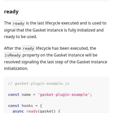
ready
The
is the last lifecycle executed and is used to
ready
signal that the Gasket instance is fully initialized and
ready to be used.
After the
lifecycle has been executed, the
ready
property on the Gasket instance will be
isReady
resolved signaling the last step of the Gasket instance
initialization.
// gasket-plugin-example.js
const
 name 
=
'gasket-plugin-example'
;
const
 hooks 
=
{
async
ready
(
gasket
)
{