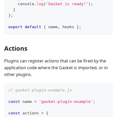
console
.
log
(
'Gasket is ready!'
)
;
}
}
;
export
default
{
 name
,
 hooks 
}
;
Actions
Plugins can register actions that can be fired by the
application code where the Gasket is imported, or in
other plugins.
// gasket-plugin-example.js
const
 name 
=
'gasket-plugin-example'
;
const
 actions 
=
{