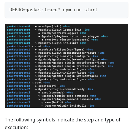
DEBUG=gasket:trace* npm run start
The following symbols indicate the step and type of
execution: