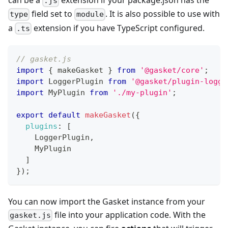
can be a
extension if your package.json has the
.js
field set to
. It is also possible to use with
type
module
a
extension if you have TypeScript configured.
.ts
// gasket.js
import
{
 makeGasket 
}
from
'@gasket/core'
;
import
LoggerPlugin
from
'@gasket/plugin-logge
import
MyPlugin
from
'./my-plugin'
;
export
default
makeGasket
(
{
plugins
:
[
LoggerPlugin
,
MyPlugin
]
}
)
;
You can now import the Gasket instance from your
file into your application code. With the
gasket.js