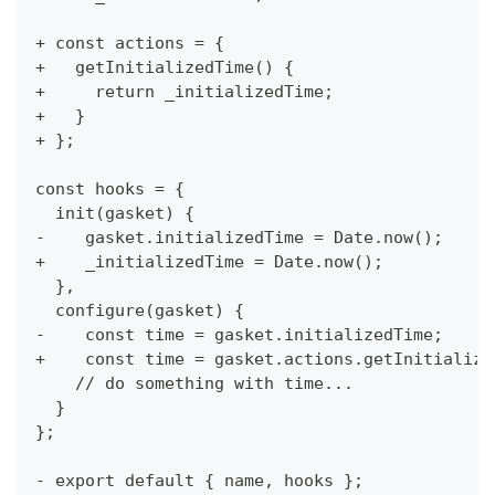
+ const actions = {
+   getInitializedTime() {
+     return _initializedTime;
+   }
+ };
const hooks = {
  init(gasket) {
-    gasket.initializedTime = Date.now();
+    _initializedTime = Date.now();
  },
  configure(gasket) {
-    const time = gasket.initializedTime;
+    const time = gasket.actions.getInitialize
    // do something with time...
  }
};
- export default { name, hooks };