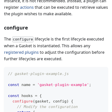
instance, it is not recommended. Instead, a plugin can
register
actions
that can be executed to retrieve values
the plugin wishes to make available.
configure
The
lifecycle is the first lifecycle executed
configure
when a Gasket is instantiated. This allows any
registered plugins
to adjust the configuration before
further lifecycles are executed.
// gasket-plugin-example.js
const
 name 
=
'gasket-plugin-example'
;
const
 hooks 
=
{
configure
(
gasket
,
 config
)
{
// Modify the configuration