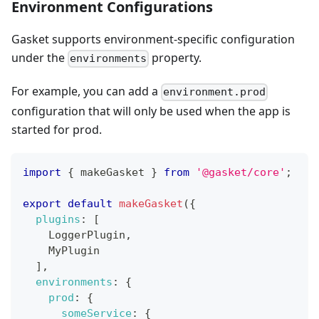
Environment Configurations
Gasket supports environment-specific configuration
under the
property.
environments
For example, you can add a
environment.prod
configuration that will only be used when the app is
started for prod.
import
{
 makeGasket 
}
from
'@gasket/core'
;
export
default
makeGasket
(
{
plugins
:
[
LoggerPlugin
,
MyPlugin
]
,
environments
:
{
prod
:
{
someService
:
{