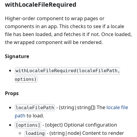
withLocaleFileRequired
Higher-order component to wrap pages or
components in an app. This checks to see if a locale
file has been loaded, and fetches it if not. Once loaded,
the wrapped component will be rendered.
Signature
withLocaleFileRequired(localeFilePath,
options)
Props
- (string|string[]) The
locale file
localeFilePath
path
to load.
- (object) Optional configuration
[options]
- (string|node) Content to render
loading