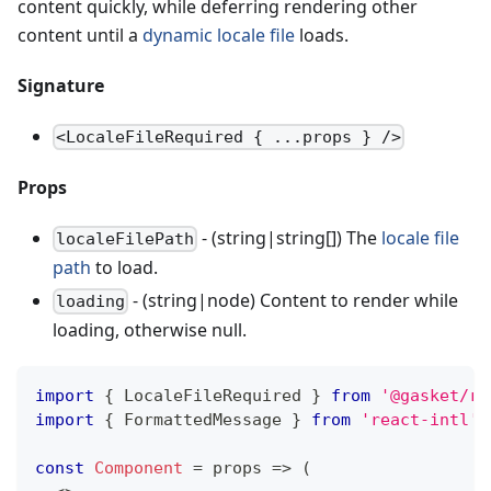
content quickly, while deferring rendering other
content until a
dynamic locale file
loads.
Signature
<LocaleFileRequired { ...props } />
Props
- (string|string[]) The
locale file
localeFilePath
path
to load.
- (string|node) Content to render while
loading
loading, otherwise null.
import
{
LocaleFileRequired
}
from
'@gasket/re
import
{
FormattedMessage
}
from
'react-intl'
;
const
Component
=
props
=>
(