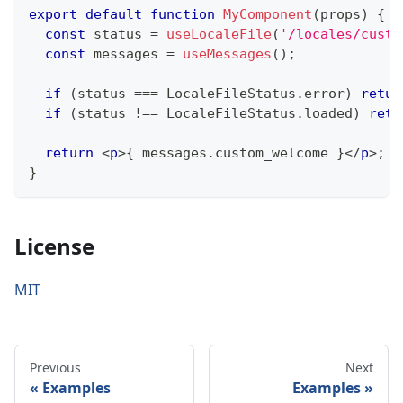
export
default
function
MyComponent
(
props
)
{
const
 status 
=
useLocaleFile
(
'/locales/custo
const
 messages 
=
useMessages
(
)
;
if
(
status 
===
LocaleFileStatus
.
error
)
retur
if
(
status 
!==
LocaleFileStatus
.
loaded
)
retu
return
<
p
>
{
 messages
.
custom_welcome
}
</
p
>
;
}
License
MIT
Previous
Next
Examples
Examples