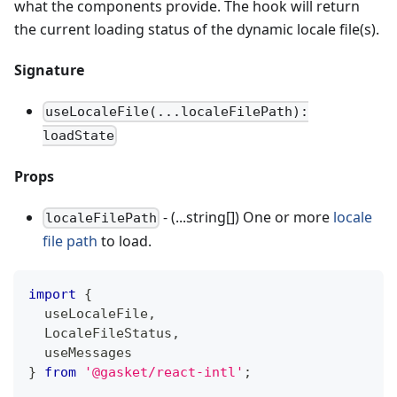
what the components provide. The hook will return
the current loading status of the dynamic locale file(s).
Signature
useLocaleFile(...localeFilePath):
loadState
Props
- (...string[]) One or more
locale
localeFilePath
file path
to load.
import
{
  useLocaleFile
,
LocaleFileStatus
,
  useMessages
}
from
'@gasket/react-intl'
;