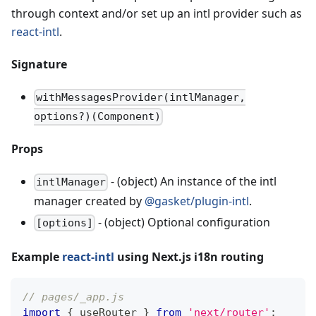
through context and/or set up an intl provider such as
react-intl
.
Signature
withMessagesProvider(intlManager,
options?)(Component)
Props
- (object) An instance of the intl
intlManager
manager created by
@gasket/plugin-intl
.
- (object) Optional configuration
[options]
Example
react-intl
using Next.js i18n routing
// pages/_app.js
import
{
 useRouter 
}
from
'next/router'
;