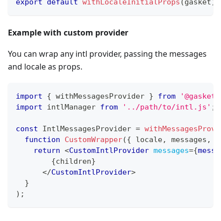
export
default
withLocaleInitialProps
(
gasket
)
(
Example with custom provider
You can wrap any intl provider, passing the messages
and locale as props.
import
{
 withMessagesProvider 
}
from
'@gasket/
import
intlManager
from
'../path/to/intl.js'
;
const
IntlMessagesProvider
=
withMessagesProvi
function
CustomWrapper
(
{
 locale
,
 messages
,
 c
return
<
CustomIntlProvider
messages
=
{
messa
{
children
}
</
CustomIntlProvider
>
}
)
;