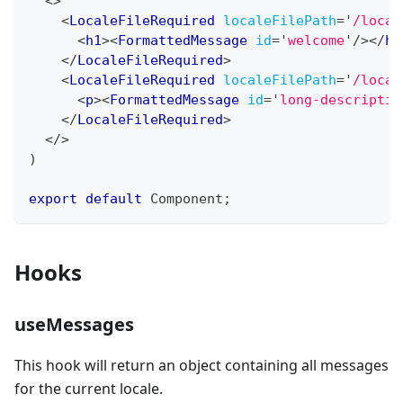
<
>
<
LocaleFileRequired
localeFilePath
=
'
/local
<
h1
>
<
FormattedMessage
id
=
'
welcome
'
/>
</
h1
</
LocaleFileRequired
>
<
LocaleFileRequired
localeFilePath
=
'
/local
<
p
>
<
FormattedMessage
id
=
'
long-descriptio
</
LocaleFileRequired
>
</
>
)
export
default
Component
;
Hooks
useMessages
This hook will return an object containing all messages
for the current locale.