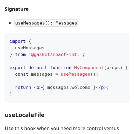
Signature
useMessages(): Messages
import
{
  useMessages
}
from
'@gasket/react-intl'
;
export
default
function
MyComponent
(
props
)
{
const
 messages 
=
useMessages
(
)
;
return
<
p
>
{
 messages
.
welcome
}
</
p
>
;
}
useLocaleFile
Use this hook when you need more control versus