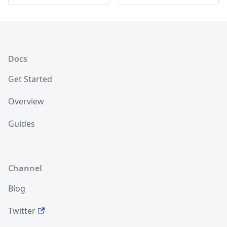
Docs
Get Started
Overview
Guides
Channel
Blog
Twitter