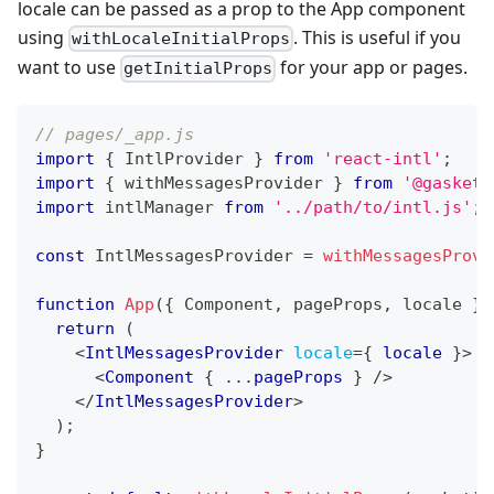
locale can be passed as a prop to the App component
using
. This is useful if you
withLocaleInitialProps
want to use
for your app or pages.
getInitialProps
// pages/_app.js
import
{
IntlProvider
}
from
'react-intl'
;
import
{
 withMessagesProvider 
}
from
'@gasket/
import
intlManager
from
'../path/to/intl.js'
;
const
IntlMessagesProvider
=
withMessagesProvi
function
App
(
{
Component
,
 pageProps
,
 locale 
}
)
return
(
<
IntlMessagesProvider
locale
=
{
 locale 
}
>
<
Component
{
...
pageProps 
}
/>
</
IntlMessagesProvider
>
)
;
}