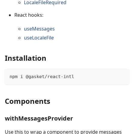
LocaleFileRequired
React hooks:
useMessages
useLocaleFile
Installation
npm i @gasket/react-intl
Components
withMessagesProvider
Use this to wrap a component to provide messages