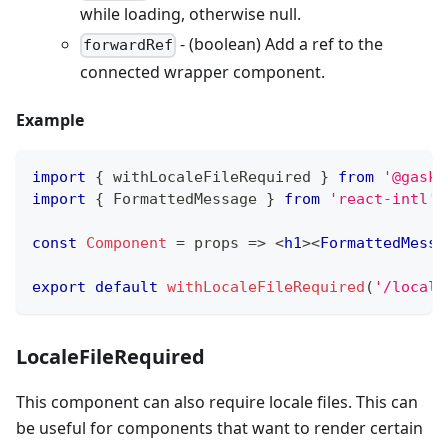
while loading, otherwise null.
- (boolean) Add a ref to the
forwardRef
connected wrapper component.
Example
import
{
 withLocaleFileRequired 
}
from
'@gaske
import
{
FormattedMessage
}
from
'react-intl'
;
const
Component
=
props
=>
<
h1
>
<
FormattedMessa
export
default
withLocaleFileRequired
(
'/locale
LocaleFileRequired
This component can also require locale files. This can
be useful for components that want to render certain