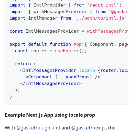
import
{
IntlProvider
}
from
'react-intl'
;
import
{
 withMessagesProvider 
}
from
'@gasket/
import
intlManager
from
'../path/to/intl.js'
;
const
IntlMessagesProvider
=
withMessagesProvi
export
default
function
App
(
{
Component
,
 pageP
const
 router 
=
useRouter
(
)
;
return
(
<
IntlMessagesProvider
locale
=
{
router
.
local
<
Component
{
...
pageProps
}
/>
</
IntlMessagesProvider
>
)
;
}
Example Next.js App using locale prop
With
@gasket/plugin-intl
and
@gasket/nextjs
, the