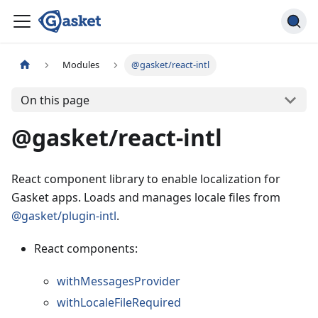
Modules
@gasket/react-intl
On this page
@gasket/react-intl
React component library to enable localization for
Gasket apps. Loads and manages locale files from
@gasket/plugin-intl
.
React components:
withMessagesProvider
withLocaleFileRequired