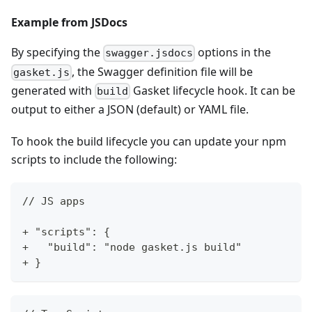
Example from JSDocs
By specifying the
options in the
swagger.jsdocs
, the Swagger definition file will be
gasket.js
generated with
Gasket lifecycle hook. It can be
build
output to either a JSON (default) or YAML file.
To hook the build lifecycle you can update your npm
scripts to include the following:
// JS apps
+ "scripts": {
+   "build": "node gasket.js build"
+ }