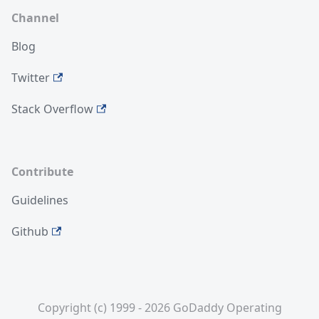
Channel
Blog
Twitter
Stack Overflow
Contribute
Guidelines
Github
Copyright (c) 1999 - 2026 GoDaddy Operating