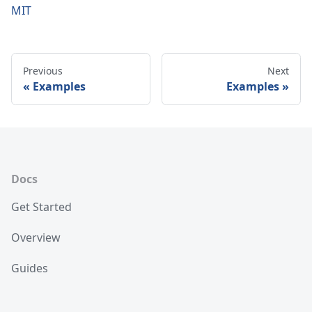
MIT
Previous
Next
Examples
Examples
Docs
Get Started
Overview
Guides