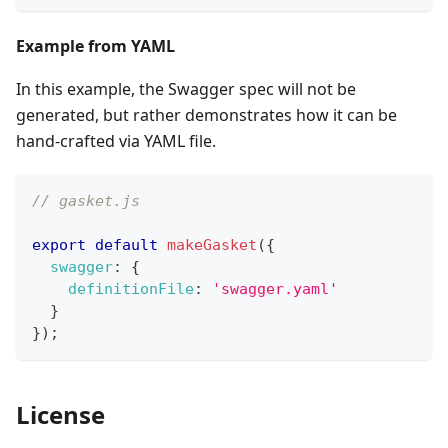
Example from YAML
In this example, the Swagger spec will not be
generated, but rather demonstrates how it can be
hand-crafted via YAML file.
// gasket.js
export
default
makeGasket
(
{
swagger
:
{
definitionFile
:
'swagger.yaml'
}
}
)
;
License