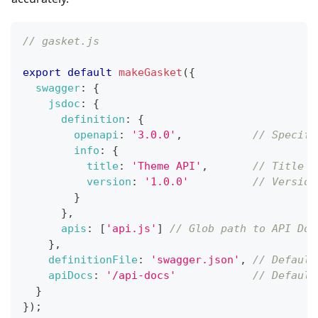
// gasket.js
export
default
makeGasket
(
{
swagger
:
{
jsdoc
:
{
definition
:
{
openapi
:
'3.0.0'
,
// Specifi
info
:
{
title
:
'Theme API'
,
// Title (
version
:
'1.0.0'
// Version
}
}
,
apis
:
[
'api.js'
]
// Glob path to API Doc
}
,
definitionFile
:
'swagger.json'
,
// Default
apiDocs
:
'/api-docs'
// Default
}
}
)
;