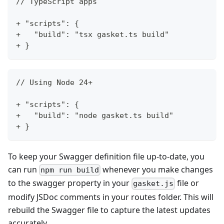
// TypeScript apps
+ "scripts": {
+   "build": "tsx gasket.ts build"
+ }
// Using Node 24+
+ "scripts": {
+   "build": "node gasket.ts build"
+ }
To keep your Swagger definition file up-to-date, you
can run
whenever you make changes
npm run build
to the swagger property in your
file or
gasket.js
modify JSDoc comments in your routes folder. This will
rebuild the Swagger file to capture the latest updates
accurately.