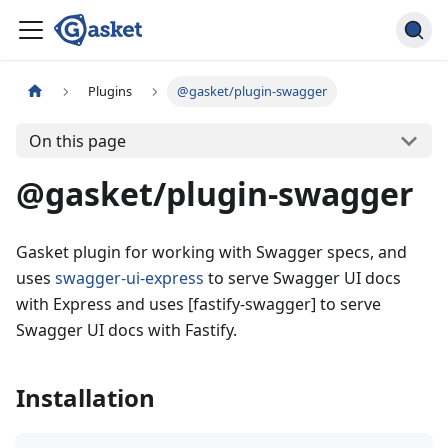
Plugins
@gasket/plugin-swagger
On this page
@gasket/plugin-swagger
Gasket plugin for working with Swagger specs, and
uses
swagger-ui-express
to serve Swagger UI docs
with Express and uses [fastify-swagger] to serve
Swagger UI docs with Fastify.
Installation