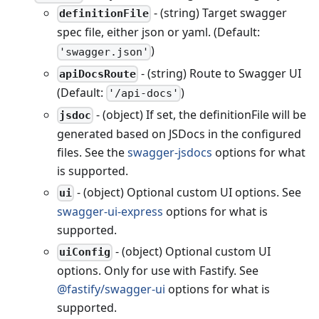
- (string) Target swagger
definitionFile
spec file, either json or yaml. (Default:
)
'swagger.json'
- (string) Route to Swagger UI
apiDocsRoute
(Default:
)
'/api-docs'
- (object) If set, the definitionFile will be
jsdoc
generated based on JSDocs in the configured
files. See the
swagger-jsdocs
options for what
is supported.
- (object) Optional custom UI options. See
ui
swagger-ui-express
options for what is
supported.
- (object) Optional custom UI
uiConfig
options. Only for use with Fastify. See
@fastify/swagger-ui
options for what is
supported.