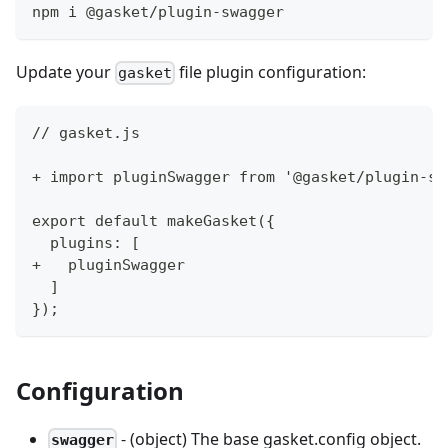
npm i @gasket/plugin-swagger
Update your
file plugin configuration:
gasket
// gasket.js
+ import pluginSwagger from '@gasket/plugin-sw
export default makeGasket({
  plugins: [
+   pluginSwagger
  ]
});
Configuration
- (object) The base gasket.config object.
swagger