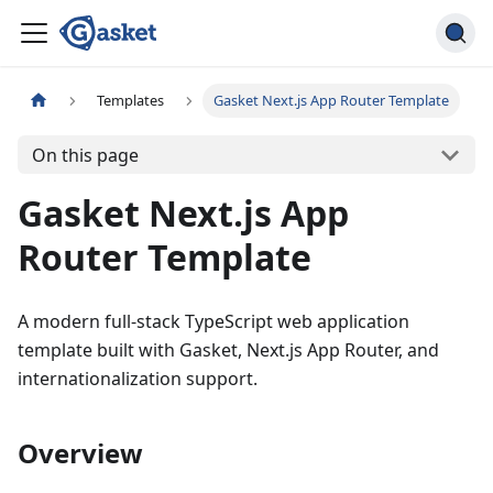
Templates
Gasket Next.js App Router Template
On this page
Gasket Next.js App
Router Template
A modern full-stack TypeScript web application
template built with Gasket, Next.js App Router, and
internationalization support.
Overview