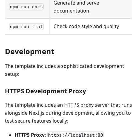
Generate and serve
npm run docs
documentation
Check code style and quality
npm run lint
Development
The template includes a sophisticated development
setup:
HTTPS Development Proxy
The template includes an HTTPS proxy server that runs
alongside Next.js during development, allowing you to
test secure features locally:
HTTPS Proxy
:
https://localhost:80