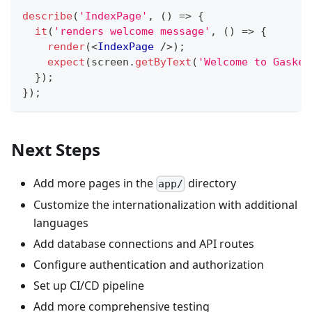
describe
(
'IndexPage'
,
(
)
=>
{
it
(
'renders welcome message'
,
(
)
=>
{
render
(
<
IndexPage
/>
)
;
expect
(
screen
.
getByText
(
'Welcome to Gasket
}
)
;
}
)
;
Next Steps
Add more pages in the
directory
app/
Customize the internationalization with additional
languages
Add database connections and API routes
Configure authentication and authorization
Set up CI/CD pipeline
Add more comprehensive testing