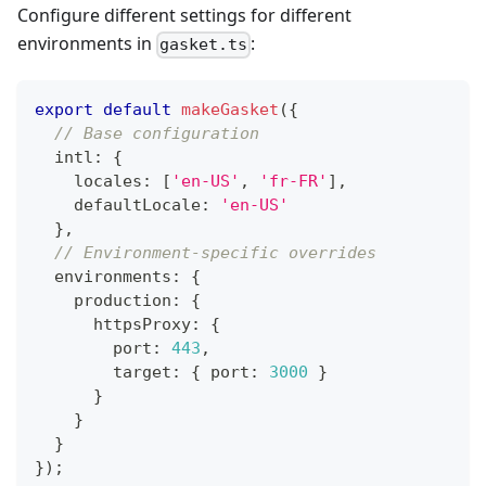
Configure different settings for different
environments in
:
gasket.ts
export
default
makeGasket
(
{
// Base configuration
  intl
:
{
    locales
:
[
'en-US'
,
'fr-FR'
]
,
    defaultLocale
:
'en-US'
}
,
// Environment-specific overrides
  environments
:
{
    production
:
{
      httpsProxy
:
{
        port
:
443
,
        target
:
{
 port
:
3000
}
}
}
}
}
)
;