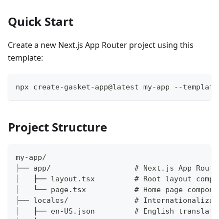
Quick Start
Create a new Next.js App Router project using this
template:
npx create-gasket-app@latest my-app --template
Project Structure
my-app/
├── app/                   # Next.js App Route
│   ├── layout.tsx         # Root layout compo
│   └── page.tsx           # Home page compone
├── locales/               # Internationalizat
│   ├── en-US.json         # English translati