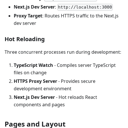
Next.js Dev Server
:
http://localhost:3000
Proxy Target
: Routes HTTPS traffic to the Next.js
dev server
Hot Reloading
Three concurrent processes run during development:
TypeScript Watch
- Compiles server TypeScript
files on change
HTTPS Proxy Server
- Provides secure
development environment
Next.js Dev Server
- Hot reloads React
components and pages
Pages and Layout