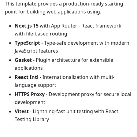
This template provides a production-ready starting
point for building web applications using:
Next.js 15
with App Router - React framework
with file-based routing
TypeScript
- Type-safe development with modern
JavaScript features
Gasket
- Plugin architecture for extensible
applications
React Intl
- Internationalization with multi-
language support
HTTPS Proxy
- Development proxy for secure local
development
Vitest
- Lightning-fast unit testing with React
Testing Library