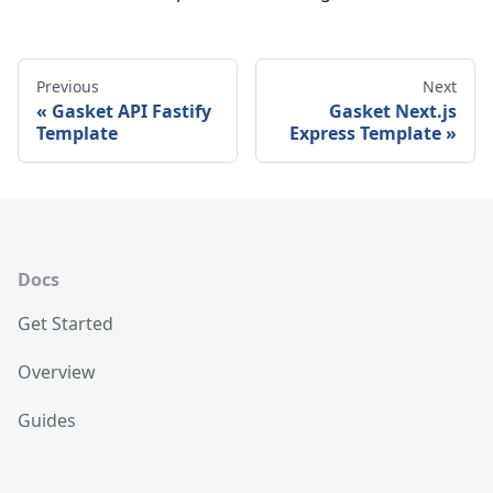
Previous
Next
Gasket API Fastify
Gasket Next.js
Template
Express Template
Docs
Get Started
Overview
Guides