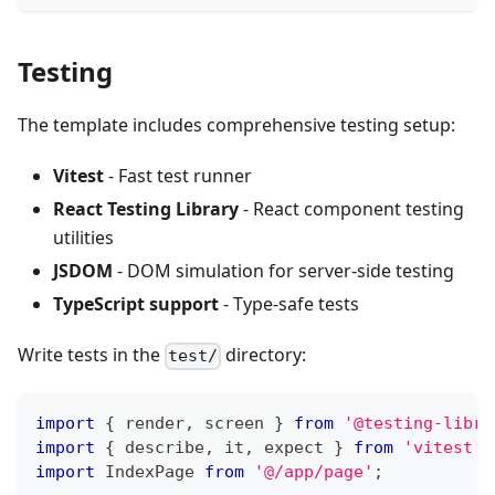
Testing
The template includes comprehensive testing setup:
Vitest
- Fast test runner
React Testing Library
- React component testing
utilities
JSDOM
- DOM simulation for server-side testing
TypeScript support
- Type-safe tests
Write tests in the
directory:
test/
import
{
 render
,
 screen 
}
from
'@testing-libra
import
{
 describe
,
 it
,
 expect 
}
from
'vitest'
;
import
IndexPage
from
'@/app/page'
;