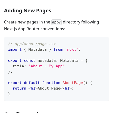
Adding New Pages
Create new pages in the
directory following
app/
Next.js App Router conventions:
// app/about/page.tsx
import
{
Metadata
}
from
'next'
;
export
const
 metadata
:
Metadata
=
{
  title
:
'About - My App'
}
;
export
default
function
AboutPage
(
)
{
return
<
h1
>
About Page
</
h1
>
;
}