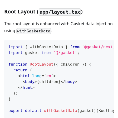
Root Layout (
)
app/layout.tsx
The root layout is enhanced with Gasket data injection
using
:
withGasketData
import
{
 withGasketData 
}
from
'@gasket/nextjs
import
gasket
from
'@/gasket'
;
function
RootLayout
(
{
 children 
}
)
{
return
(
<
html
lang
=
'
en
'
>
<
body
>
{
children
}
</
body
>
</
html
>
)
;
}
export
default
withGasketData
(
gasket
)
(
RootLayo