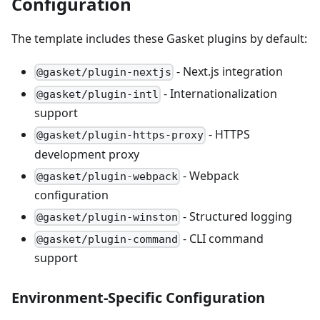
Configuration
The template includes these Gasket plugins by default:
- Next.js integration
@gasket/plugin-nextjs
- Internationalization
@gasket/plugin-intl
support
- HTTPS
@gasket/plugin-https-proxy
development proxy
- Webpack
@gasket/plugin-webpack
configuration
- Structured logging
@gasket/plugin-winston
- CLI command
@gasket/plugin-command
support
Environment-Specific Configuration