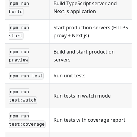
Build TypeScript server and
npm run
Next.js application
build
Start production servers (HTTPS
npm run
proxy + Next.js)
start
Build and start production
npm run
servers
preview
Run unit tests
npm run test
npm run
Run tests in watch mode
test:watch
npm run
Run tests with coverage report
test:coverage