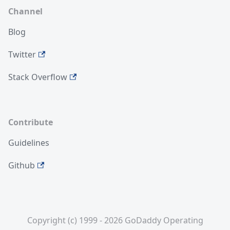
Channel
Blog
Twitter
Stack Overflow
Contribute
Guidelines
Github
Copyright (c) 1999 - 2026 GoDaddy Operating