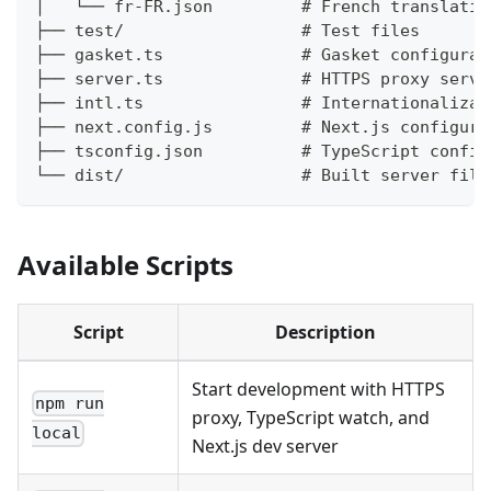
│   └── fr-FR.json         # French translatio
├── test/                  # Test files
├── gasket.ts              # Gasket configurat
├── server.ts              # HTTPS proxy serve
├── intl.ts                # Internationalizat
├── next.config.js         # Next.js configura
├── tsconfig.json          # TypeScript config
└── dist/                  # Built server file
Available Scripts
Script
Description
Start development with HTTPS
npm run
proxy, TypeScript watch, and
local
Next.js dev server