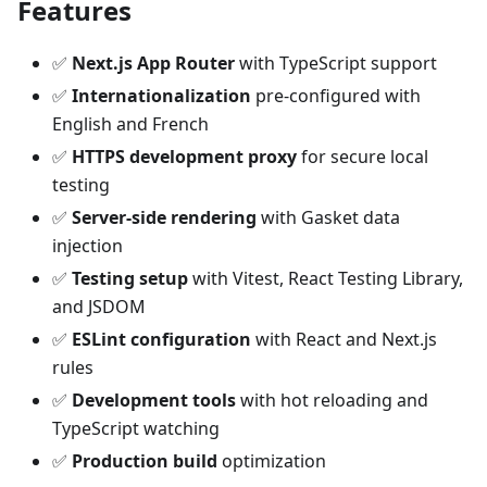
Features
✅
Next.js App Router
with TypeScript support
✅
Internationalization
pre-configured with
English and French
✅
HTTPS development proxy
for secure local
testing
✅
Server-side rendering
with Gasket data
injection
✅
Testing setup
with Vitest, React Testing Library,
and JSDOM
✅
ESLint configuration
with React and Next.js
rules
✅
Development tools
with hot reloading and
TypeScript watching
✅
Production build
optimization