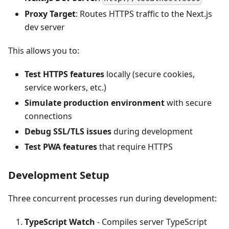
Proxy Target
: Routes HTTPS traffic to the Next.js
dev server
This allows you to:
Test HTTPS features
locally (secure cookies,
service workers, etc.)
Simulate production environment
with secure
connections
Debug SSL/TLS issues
during development
Test PWA features
that require HTTPS
Development Setup
Three concurrent processes run during development:
TypeScript Watch
- Compiles server TypeScript