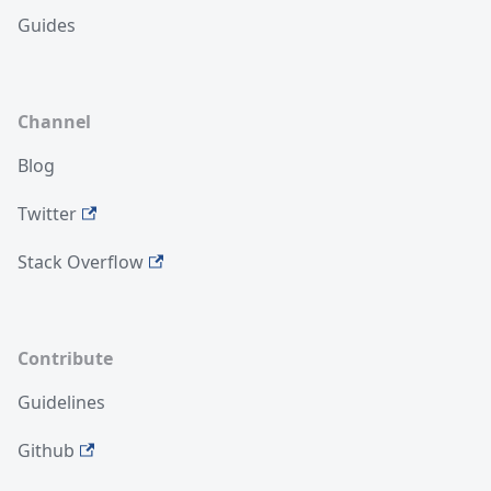
Guides
Channel
Blog
Twitter
Stack Overflow
Contribute
Guidelines
Github