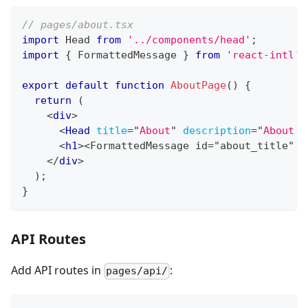
// pages/about.tsx
import
Head
from
'../components/head'
;
import
{
FormattedMessage
}
from
'react-intl'
;
export
default
function
AboutPage
(
)
{
return
(
<
div
>
<
Head
title
=
"
About
"
description
=
"
About o
<
h1
>
<FormattedMessage id="about_title" /
</
div
>
)
;
}
API Routes
Add API routes in
:
pages/api/