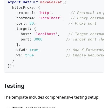
export
default
makeGasket
(
{
  httpsProxy
:
{
    protocol
:
'http'
,
// Protocol to pr
    hostname
:
'localhost'
,
// Proxy hostname
    port
:
80
,
// Proxy port
    target
:
{
      host
:
'localhost'
,
// Target hostname
      port
:
3000
// Target port (Nex
}
,
    xfwd
:
true
,
// Add X-Forwarded-
    ws
:
true
// Enable WebSocket
}
}
)
;
Testing
The template includes comprehensive testing setup: