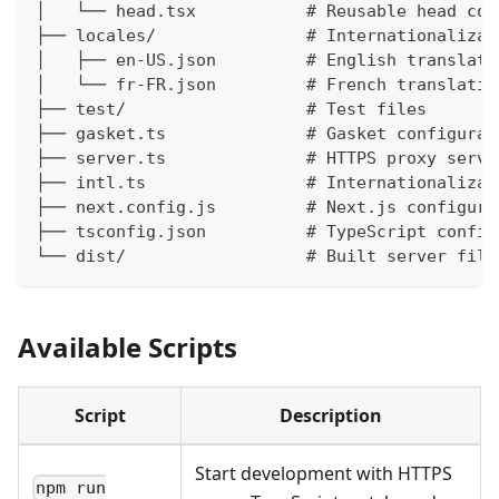
│   └── head.tsx           # Reusable head com
├── locales/               # Internationalizat
│   ├── en-US.json         # English translati
│   └── fr-FR.json         # French translatio
├── test/                  # Test files
├── gasket.ts              # Gasket configurat
├── server.ts              # HTTPS proxy serve
├── intl.ts                # Internationalizat
├── next.config.js         # Next.js configura
├── tsconfig.json          # TypeScript config
└── dist/                  # Built server file
Available Scripts
Script
Description
Start development with HTTPS
npm run