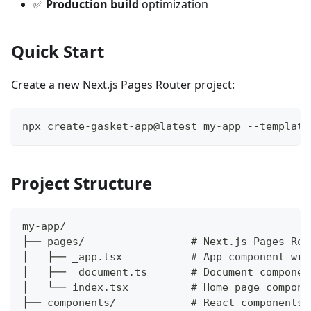
✅
Production build
optimization
Quick Start
Create a new Next.js Pages Router project:
npx create-gasket-app@latest my-app --template
Project Structure
my-app/
├── pages/                 # Next.js Pages Rou
│   ├── _app.tsx           # App component wra
│   ├── _document.ts       # Document componen
│   └── index.tsx          # Home page compone
├── components/            # React components