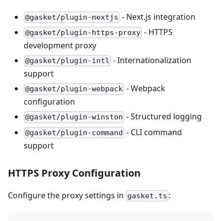
- Next.js integration
@gasket/plugin-nextjs
- HTTPS
@gasket/plugin-https-proxy
development proxy
- Internationalization
@gasket/plugin-intl
support
- Webpack
@gasket/plugin-webpack
configuration
- Structured logging
@gasket/plugin-winston
- CLI command
@gasket/plugin-command
support
HTTPS Proxy Configuration
Configure the proxy settings in
:
gasket.ts