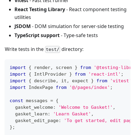
Vitest
- Fast test runner
React Testing Library
- React component testing
utilities
JSDOM
- DOM simulation for server-side testing
TypeScript support
- Type-safe tests
Write tests in the
directory:
test/
import
{
 render
,
 screen 
}
from
'@testing-libra
import
{
IntlProvider
}
from
'react-intl'
;
import
{
 describe
,
 it
,
 expect 
}
from
'vitest'
;
import
IndexPage
from
'@/pages/index'
;
const
 messages 
=
{
  gasket_welcome
:
'Welcome to Gasket!'
,
  gasket_learn
:
'Learn Gasket'
,
  gasket_edit_page
:
'To get started, edit page
}
;