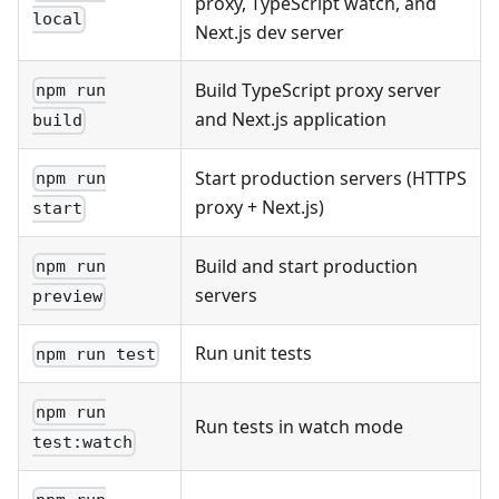
proxy, TypeScript watch, and
local
Next.js dev server
Build TypeScript proxy server
npm run
and Next.js application
build
Start production servers (HTTPS
npm run
proxy + Next.js)
start
Build and start production
npm run
servers
preview
Run unit tests
npm run test
npm run
Run tests in watch mode
test:watch