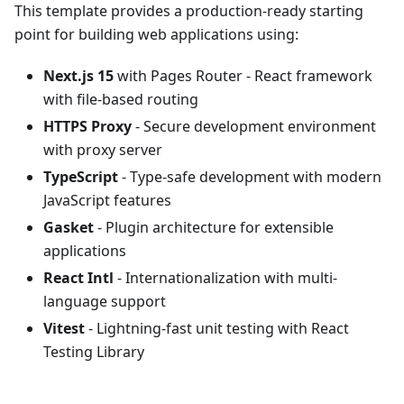
This template provides a production-ready starting
point for building web applications using:
Next.js 15
with Pages Router - React framework
with file-based routing
HTTPS Proxy
- Secure development environment
with proxy server
TypeScript
- Type-safe development with modern
JavaScript features
Gasket
- Plugin architecture for extensible
applications
React Intl
- Internationalization with multi-
language support
Vitest
- Lightning-fast unit testing with React
Testing Library