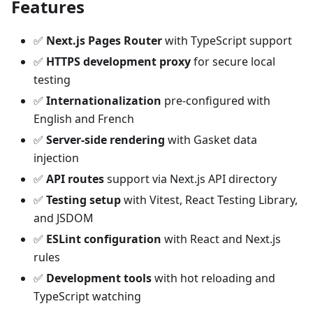
Features
✅
Next.js Pages Router
with TypeScript support
✅
HTTPS development proxy
for secure local
testing
✅
Internationalization
pre-configured with
English and French
✅
Server-side rendering
with Gasket data
injection
✅
API routes
support via Next.js API directory
✅
Testing setup
with Vitest, React Testing Library,
and JSDOM
✅
ESLint configuration
with React and Next.js
rules
✅
Development tools
with hot reloading and
TypeScript watching