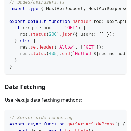
// pages/api/users.ts
import
type
{
NextApiRequest
,
NextApiResponse
export
default
function
handler
(
req
:
NextApiRe
if
(
req
.
method
===
'GET'
)
{
    res
.
status
(
200
)
.
json
(
{
 users
:
[
]
}
)
;
}
else
{
    res
.
setHeader
(
'Allow'
,
[
'GET'
]
)
;
    res
.
status
(
405
)
.
end
(
`
Method 
${
req
.
method
}
 
}
}
Data Fetching
Use Next.js data fetching methods:
// Server-side rendering
export
async
function
getServerSideProps
(
)
{
const
 data 
=
await
fetchData
(
)
;