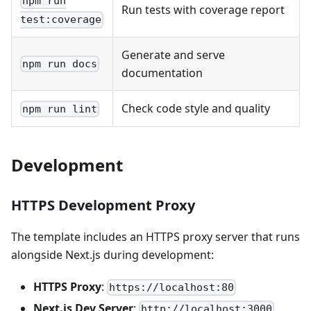
npm run
Run tests with coverage report
test:coverage
Generate and serve
npm run docs
documentation
Check code style and quality
npm run lint
Development
HTTPS Development Proxy
The template includes an HTTPS proxy server that runs
alongside Next.js during development:
HTTPS Proxy
:
https://localhost:80
Next.js Dev Server
:
http://localhost:3000