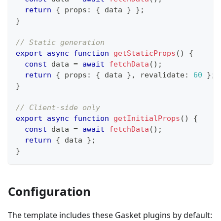
return
{
 props
:
{
 data 
}
}
;
}
// Static generation
export
async
function
getStaticProps
(
)
{
const
 data 
=
await
fetchData
(
)
;
return
{
 props
:
{
 data 
}
,
 revalidate
:
60
}
;
}
// Client-side only
export
async
function
getInitialProps
(
)
{
const
 data 
=
await
fetchData
(
)
;
return
{
 data 
}
;
}
Configuration
The template includes these Gasket plugins by default: