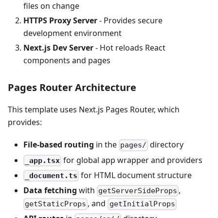
files on change
HTTPS Proxy Server
- Provides secure
development environment
Next.js Dev Server
- Hot reloads React
components and pages
Pages Router Architecture
This template uses Next.js Pages Router, which
provides:
File-based routing
in the
directory
pages/
for global app wrapper and providers
_app.tsx
for HTML document structure
_document.ts
Data fetching
with
,
getServerSideProps
, and
getStaticProps
getInitialProps