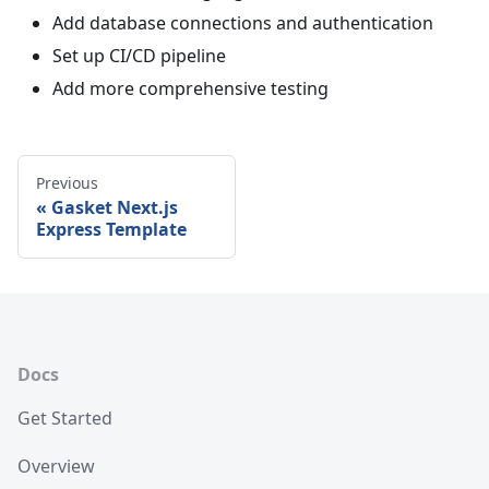
Add database connections and authentication
Set up CI/CD pipeline
Add more comprehensive testing
Previous
Gasket Next.js
Express Template
Docs
Get Started
Overview