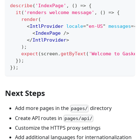
describe
(
'IndexPage'
,
(
)
=>
{
it
(
'renders welcome message'
,
(
)
=>
{
render
(
<
IntlProvider
locale
=
"
en-US
"
messages
=
{
m
<
IndexPage
/>
</
IntlProvider
>
)
;
expect
(
screen
.
getByText
(
'Welcome to Gasket
}
)
;
}
)
;
Next Steps
Add more pages in the
directory
pages/
Create API routes in
pages/api/
Customize the HTTPS proxy settings
Add additional languages for internationalization