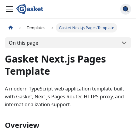
Templates
Gasket Next.js Pages Template
On this page
Gasket Next.js Pages
Template
A modern TypeScript web application template built
with Gasket, Next.js Pages Router, HTTPS proxy, and
internationalization support.
Overview