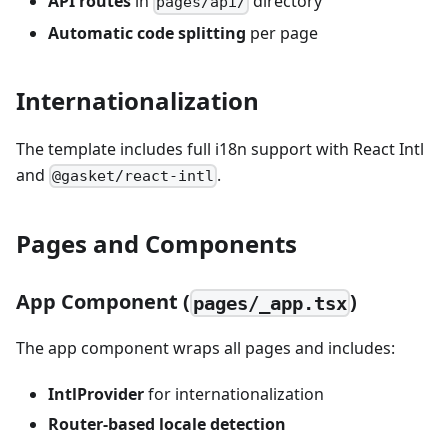
API routes
in
directory
pages/api/
Automatic code splitting
per page
Internationalization
The template includes full i18n support with React Intl
and
.
@gasket/react-intl
Pages and Components
App Component (
)
pages/_app.tsx
The app component wraps all pages and includes:
IntlProvider
for internationalization
Router-based locale detection