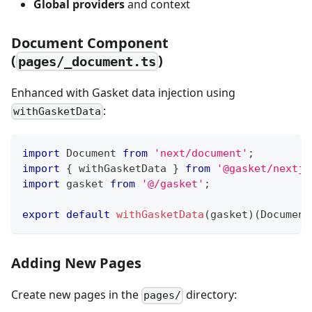
Global providers
and context
Document Component
(
)
pages/_document.ts
Enhanced with Gasket data injection using
:
withGasketData
import
Document
from
'next/document'
;
import
{
 withGasketData 
}
from
'@gasket/nextjs
import
gasket
from
'@/gasket'
;
export
default
withGasketData
(
gasket
)
(
Document
Adding New Pages
Create new pages in the
directory:
pages/